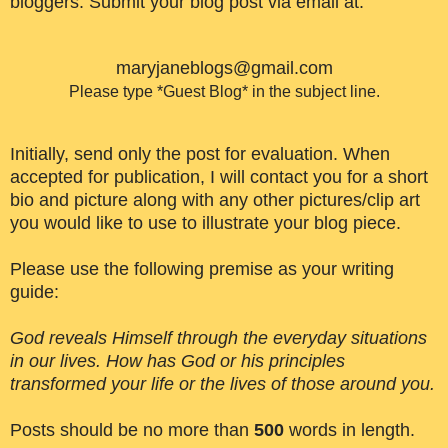
bloggers. Submit your blog post via email at:
maryjaneblogs@gmail.com
Please type *Guest Blog* in the subject line.
Initially, send only the post for evaluation. When
accepted for publication, I will contact you for a short
bio and picture along with any other pictures/clip art
you would like to use to illustrate your blog piece.
Please use the following premise as your writing
guide:
God reveals Himself through the everyday situations
in our lives. How has God or his principles
transformed your life or the lives of those around you.
Posts should be no more than
500
words in length.