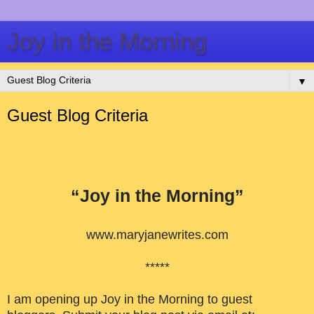
Joy in the Morning
▼
Guest Blog Criteria
“Joy in the Morning”
www.maryjanewrites.com
*****
I am opening up Joy in the Morning to guest