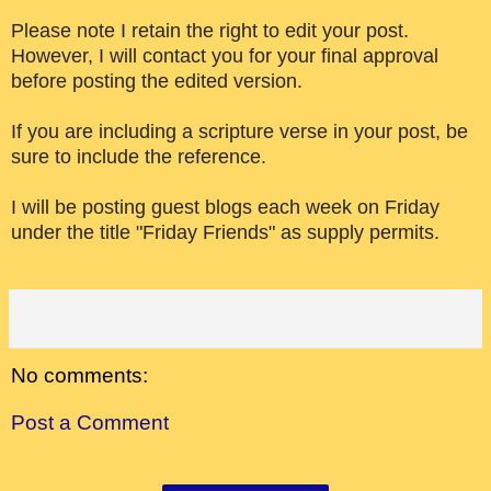
Please note I retain the right to edit your post.
However, I will contact you for your final approval
before posting the edited version.
If you are including a scripture verse in your post, be
sure to include the reference.
I will be posting guest blogs each week on Friday
under the title "Friday Friends" as supply permits.
No comments:
Post a Comment