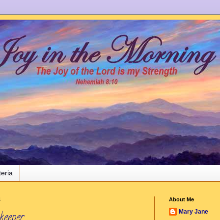
teria
4
About Me
Mary Jane
keeper