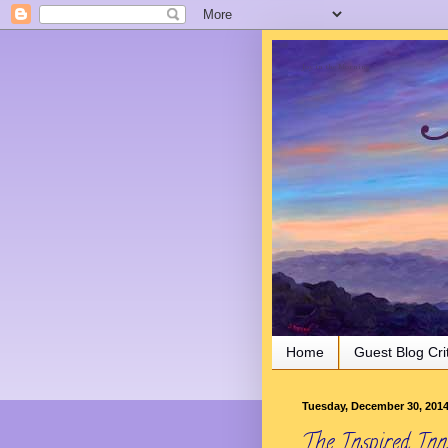
Joy in the Morning
Home
Guest Blog Cri
Tuesday, December 30, 201
The Inspired Inn