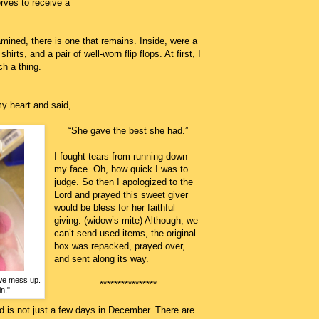
rves to receive a
amined, there is one that remains. Inside, were a
irts, and a pair of well-worn flip flops. At first, I
h a thing.
y heart and said,
“She gave the best she had.”
I fought tears from running down
my face. Oh, how quick I was to
judge. So then I apologized to the
Lord and prayed this sweet giver
would be bless for her faithful
giving. (widow’s mite) Although, we
can’t send used items, the original
box was repacked, prayed over,
and sent along its way.
we mess up.
****************
n."
d is not just a few days in December. There are