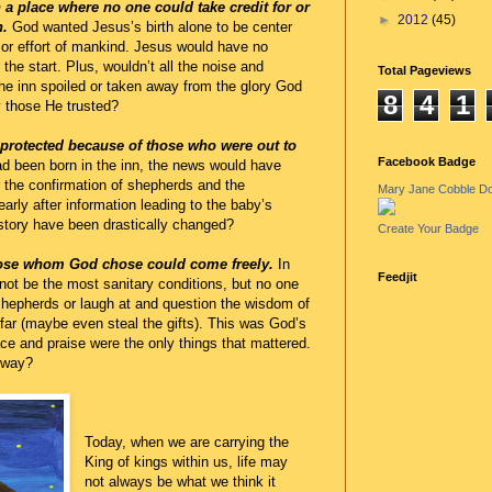
 a place where no one could take credit for or
►
2012
(45)
n.
God wanted Jesus’s birth alone to be center
 or effort of mankind. Jesus would have no
the start. Plus, wouldn’t all the noise and
Total Pageviews
the inn spoiled or taken away from the glory God
8
4
1
y those He trusted?
 protected because of those who were out to
Facebook Badge
d been born in the inn, the news would have
r the confirmation of shepherds and the
Mary Jane Cobble D
rly after information leading to the baby’s
story have been drastically changed?
Create Your Badge
those whom God chose could come freely.
In
Feedjit
not be the most sanitary conditions, but no one
hepherds or laugh at and question the wisdom of
far (maybe even steal the gifts). This was God’s
 and praise were the only things that mattered.
 way?
Today, when we are carrying the
King of kings within us, life may
not always be what we think it