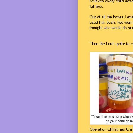
believes every child dese
full box.
Out of all the boxes I ex
used hair bush, two worn sh
thought who would do suc
Then the Lord spoke to m
"Jesus Love us even when 
Put your hand on mi
Operation Christmas Chil