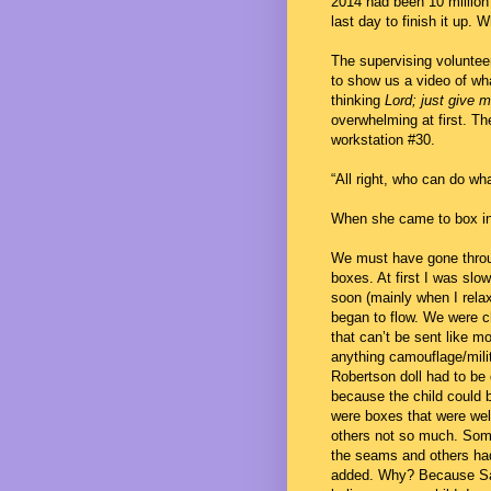
2014 had been 10 million 
last day to finish it up. 
The supervising voluntee
to show us a video of wha
thinking
Lord; just give m
overwhelming at first. Th
workstation #30.
“All right, who can do wha
When she came to box ins
We must have gone thro
boxes. At first I was slo
soon (mainly when I relax
began to flow. We were c
that can’t be sent like m
anything camouflage/milit
Robertson doll had to be
because the child could 
were boxes that were wel
others not so much. Som
the seams and others ha
added. Why? Because Sa