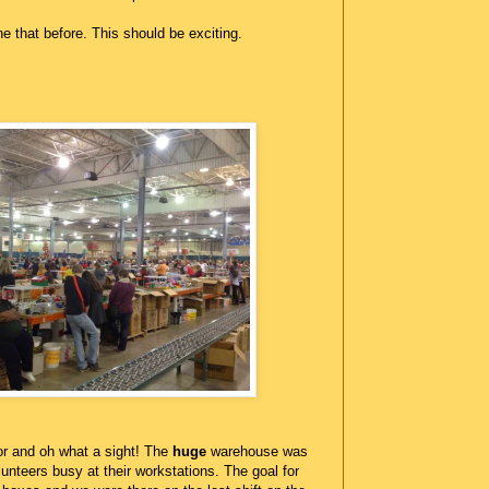
e that before. This should be exciting.
r and oh what a sight! The
huge
warehouse was
lunteers busy at their workstations. The goal for