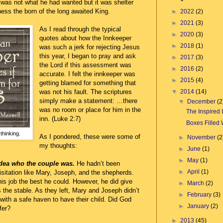
 was not what he had wanted but it was shelter
ess the born of the long awaited King.
►
2022
(2)
►
2021
(3)
As I read through the typical
►
2020
(3)
quotes about how the Innkeeper
►
2018
(1)
was such a jerk for rejecting Jesus
this year, I began to pray and ask
►
2017
(3)
the Lord if this assessment was
►
2016
(2)
accurate. I felt the innkeeper was
►
2015
(4)
getting blamed for something that
▼
2014
(14)
was not his fault. The scriptures
simply make a statement: …there
▼
December
(2
was no room or place for him in the
The Inspired
inn. (Luke 2:7)
Boxes Filled 
thinking.
As I pondered, these were some of
►
November
(2
my thoughts:
►
June
(1)
►
May
(1)
idea who the couple was.
He hadn’t been
►
April
(1)
isitation like Mary, Joseph, and the shepherds.
is job the best he could. However, he did give
►
March
(2)
the stable. As they left, Mary and Joseph didn’t
►
February
(3)
 with a safe haven to have their child. Did God
►
January
(2)
fer?
►
2013
(45)