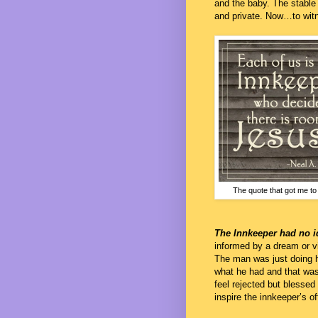
and the baby. The stable
and private. Now…to witn
The quote that got me to 
The Innkeeper had no 
informed by a dream or v
The man was just doing h
what he had and that was 
feel rejected but blessed
inspire the innkeeper’s of