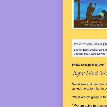
Posted by
Mary Jane
at
4:4
Labels:
Baby Jesus
,
Christ
Joseph
,
Mary Jane Downs
,
Friday, December 19, 2014
Boxes Filled Wi
Volunteering during the 
asked me to join her in g
“What are we going to be
“ We are going to proces