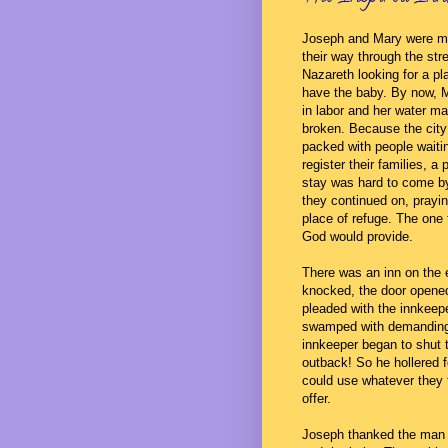
Joseph and Mary were m
their way through the str
Nazareth looking for a pl
have the baby. By now, 
in labor and her water m
broken. Because the cit
packed with people waiti
register their families, a 
stay was hard to come b
they continued on, prayin
place of refuge. The one
God would provide.
There was an inn on the 
knocked, the door opened
pleaded with the innkeep
swamped with demanding 
innkeeper began to shut 
outback! So he hollered 
could use whatever they 
offer.
Joseph thanked the man 