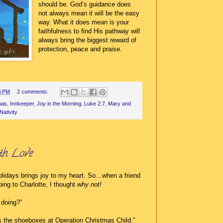
should be. God’s guidance does
not always mean it will be the easy
way. What it does mean
is your
faithfulness to find His pathway will
always bring the biggest reward of
protection, peace and praise.
6 PM
2 comments:
mas
,
Innkeeper
,
Joy in the Morning
,
Luke 2:7
,
Mary and
Nativity
th Love
holidays brings joy to my heart. So…when a friend
oing to Charlotte, I thought
why not!
 doing?”
s the shoeboxes at Operation Christmas Child.”