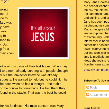
Mary Jane Downs is
pre-school teacher w
aking
the NC mountains. 
eets of
her camera in hand
and quilting, and c
ace to
Jane has been pub
Mary was
Inspiredmoms.com
ay have
Magazine, guest bl
y was
leadership member
ng to
of Community Bible
place to
intercessor in her 
y. But
sometimes has bee
g for a
town'. Mary Jane h
quilting work well t
 they knew
time to meditate an
ideas she feels she
from her own exper
edge of town, one of their last hopes. When they
View my complete p
 to a room already bursting with people. Joseph
er but the innkeeper knew he was already
guests. He wanted to help but he couldn’t. The
Subscribe To Joy i
the door, when he had a thought…the stable
Posts
for the couple to come back. He told them they
found in the stable. That was the best he could
All Comments
for his kindness. His main concern was Mary
Blog Archive