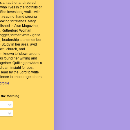
 an author and retired
ho lives in the foothills of
She loves long walks with
, reading, hand piecing
ooking for friends. Mary
lished in Awe Magazine,
, Rutherford Woman
ogger, former Write2Ignite
, leadership team member
 Study in her area, avid
local church, and
n known to 'clown around
as found her writing and
ogether. Quilting provides a
d gain insight for post
 lead by the Lord to write
ience to encourage others.
rofile
n the Morning