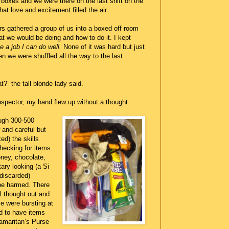
boxes and we were there on the last shift on the
What love and excitement filled the air.
rs gathered a group of us into a boxed off room
t we would be doing and how to do it. I kept
e a job I can do well.
None of it was hard but just
en we were shuffled all the way to the last
t?” the tall blonde lady said.
pector, my hand flew up without a thought.
ugh 300-500
w and careful but
ed) the skills
hecking for items
oney, chocolate,
ary looking (a Si
 discarded)
be harmed. There
l thought out and
e were bursting at
d to have items
maritan’s Purse