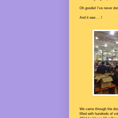
Oh goodie! I’ve never don
And it was…..!
We came through the doo
filled with hundreds of vo