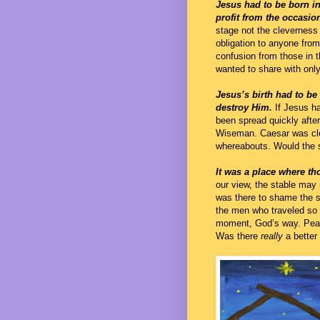
Jesus had to be born in
profit from the occasio
stage not the cleverness
obligation to anyone from 
confusion from those in 
wanted to share with onl
Jesus’s birth had to be
destroy Him.
If Jesus ha
been spread quickly afte
Wiseman. Caesar was clea
whereabouts. Would the 
It was a place where 
our view, the stable may 
was there to shame the s
the men who traveled so 
moment, God’s way. Peace
Was there
really
a better