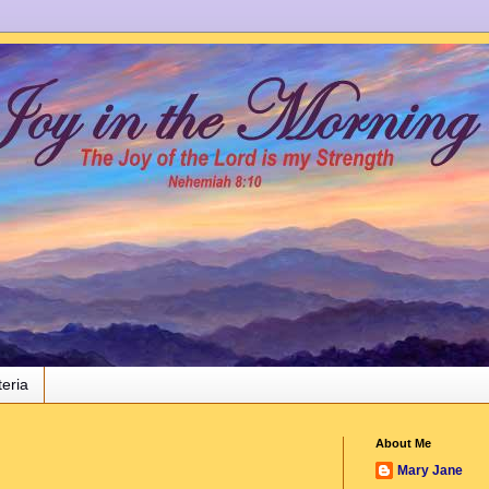
teria
About Me
Mary Jane