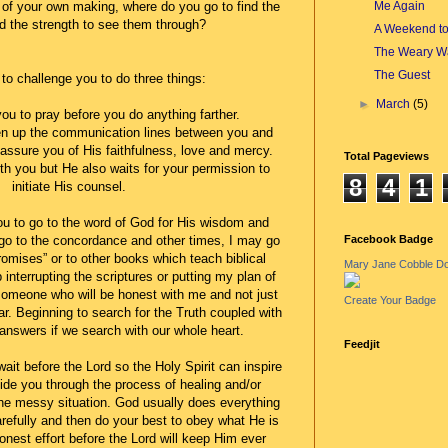
Me Again
of your own making, where do you go to find the
 the strength to see them through?
A Weekend t
The Weary Wa
The Guest
 to challenge you to do three things:
►
March
(5)
you to pray before you do anything farther.
pen up the communication lines between you and
assure you of His faithfulness, love and mercy.
Total Pageviews
th you but He also waits for your permission to
8
4
1
initiate His counsel.
ou to go to the word of God for His wisdom and
Facebook Badge
 go to the concordance and other times, I may go
omises” or to other books which teach biblical
Mary Jane Cobble D
p interrupting the scriptures or putting my plan of
 someone who will be honest with me and not just
Create Your Badge
ar. Beginning to search for the Truth coupled with
 answers if we search with our whole heart.
Feedjit
wait before the Lord so the Holy Spirit can inspire
ide you through the process of healing and/or
the messy situation. God usually does everything
arefully and then do your best to obey what He is
honest effort before the Lord will keep Him ever