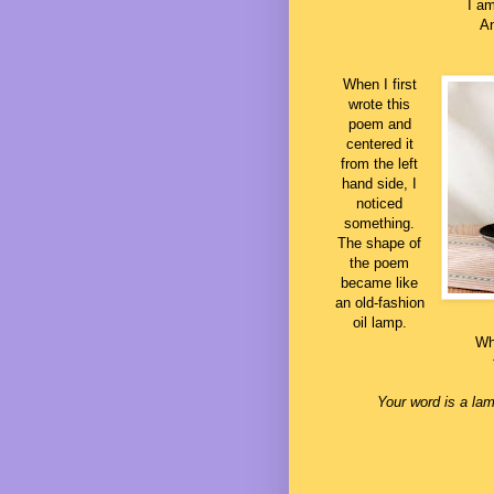
I am
An
When I first
wrote this
poem and
centered it
from the left
hand side, I
noticed
something.
The shape of
the poem
became like
an old-fashion
oil lamp.
Whe
Your word is a lam