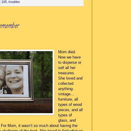
: 105
,
troubles
emember
Mom died.
Now we have
to disperse or
sell all her
treasures.
She loved and
collected
anything-
vintage…
furniture, all
types of wood
pieces, and all
types of
glass, and
w. For Mom, it wasn’t so much about having the
e challenge of the hunt. She loved to find what no