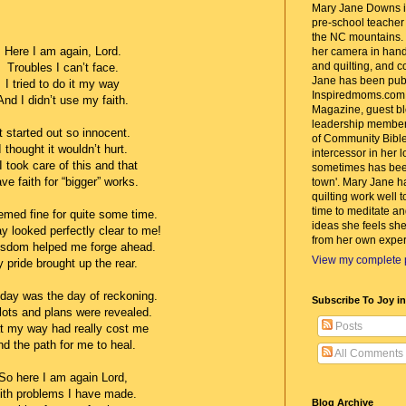
Mary Jane Downs is
pre-school teacher w
the NC mountains. 
Here I am again, Lord.
her camera in hand
and quilting, and c
Troubles I can’t face.
Jane has been pub
I tried to do it my way
Inspiredmoms.com
And I didn’t use my faith.
Magazine, guest bl
leadership member
It started out so innocent.
of Community Bible
I thought it wouldn’t hurt.
intercessor in her 
 I took care of this and that
sometimes has bee
ve faith for “bigger” works.
town'. Mary Jane h
quilting work well t
time to meditate an
emed fine for quite some time.
ideas she feels she
y looked perfectly clear to me!
from her own exper
sdom helped me forge ahead.
View my complete p
 pride brought up the rear.
oday was the day of reckoning.
Subscribe To Joy i
ots and plans were revealed.
Posts
 my way had really cost me
d the path for me to heal.
All Comments
So here I am again Lord,
ith problems I have made.
Blog Archive