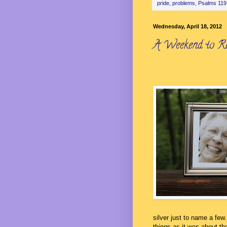
pride
,
problems
,
Psalms 119
Wednesday, April 18, 2012
A Weekend to R
silver just to name a fe
things as it was about th