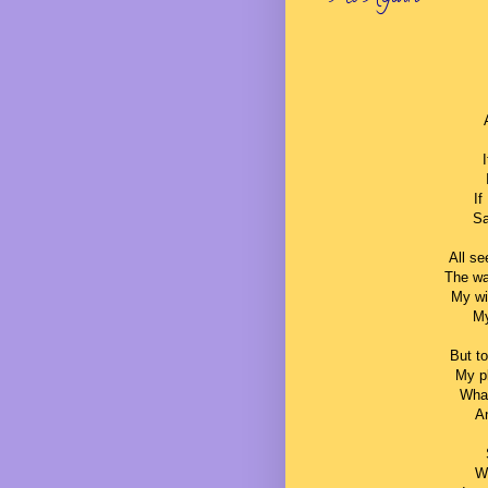
If
Sa
All se
The wa
My wi
My
But t
My pl
What
An
W