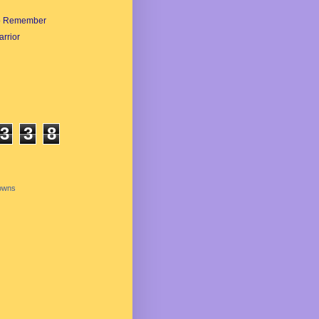
o Remember
rrior
3
3
8
owns