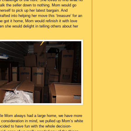
talk the seller down to nothing. Mom would go
herself to pick up her latest bargain. And
afted into helping her move this ‘treasure’ for an
e got it home, Mom would refinish it with love
en she would delight in telling others about her
ile Mom always had a large home, we have more
consideration in mind, we pulled up Mom’s white
cided to have fun with the whole decision-