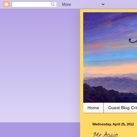
Joy in the Morning
Home
Guest Blog Cri
Wednesday, April 25, 2012
Me Again