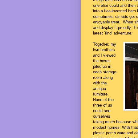
one else could and then 
into a flea-invested barn 
sometimes, us kids got dr
enjoyable treat. When sh
and display it proudly. Th
latest ‘find’ adventure.
Together, my
two brothers
and I viewed
the boxes
piled up in
each storage
room along
with the
antique
furniture.
None of the
three of us
could see
ourselves
taking much because wh
modest homes. With that 
plastic porch ware and de