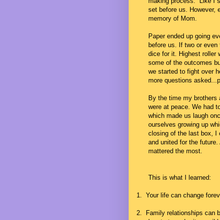
making process. Like I sa
set before us. However, 
memory of Mom.
Paper ended up going eve
before us. If two or even
dice for it. Highest rolle
some of the outcomes but
we started to fight over h
more questions asked...p
By the time my brothers 
were at peace. We had t
which made us laugh once
ourselves growing up whi
closing of the last box, I
and united for the future.
mattered the most.
This is what I learned:
1.
Your life can change forev
2.
Family relationships can be