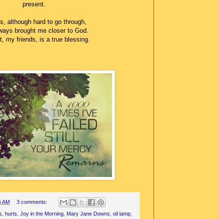
present.
s, although hard to go through,
ways brought me closer to God.
, my friends, is a true blessing.
6 AM
3 comments:
s
,
hurts
,
Joy in the Morning
,
Mary Jane Downs
,
oil lamp
,