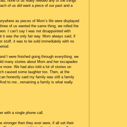
id, none of us really
needed
any of the things
each of us
did
want a piece of our past and a
rywhere as pieces of Mom’s life were displayed
 three of us wanted the same thing, we rolled the
r won. I can’t say I was not disappointed with
 it was the only fair way. Mom always said, if
er stuff, it was to be sold immediately with no
eriod.
and I were finished going through everything, we
old many stories about Mom and her escapades
 more. We had also told a lot of stories on
ch caused some laughter too. Then, at the
 can honestly said my family was still a family
 And to me...remaining a family is what really
er with a single phone call.
 stronger then they ever were, if all set their