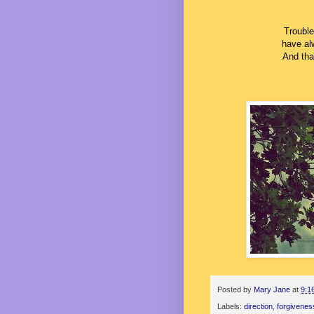
Trouble
have al
And that
Posted by
Mary Jane
at
9:1
Labels:
direction
,
forgivenes