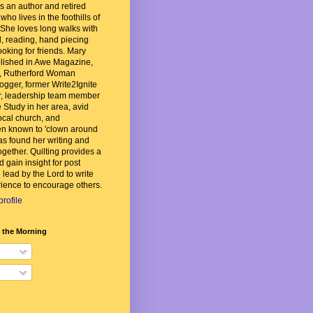
 an author and retired
ho lives in the foothills of
She loves long walks with
, reading, hand piecing
ooking for friends. Mary
lished in Awe Magazine,
, Rutherford Woman
ogger, former Write2Ignite
, leadership team member
 Study in her area, avid
local church, and
n known to 'clown around
as found her writing and
ogether. Quilting provides a
d gain insight for post
 lead by the Lord to write
ience to encourage others.
rofile
n the Morning