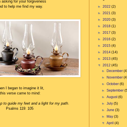
 asking for your forgiveness
d to help me find my way.
►
2022
(2)
►
2021
(3)
►
2020
(3)
►
2018
(1)
►
2017
(3)
►
2016
(2)
►
2015
(4)
►
2014
(14)
►
2013
(45)
▼
2012
(45)
►
December
(4
►
November
(4
►
October
(6)
n I began to imagine it lit,
►
September
(
this
verse came to mind:
►
August
(6)
p to guide my feet and a light for my path
.
►
July
(5)
Psalms 119: 105
►
June
(3)
►
May
(3)
▼
April
(4)