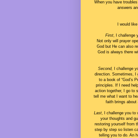
When you have troubles 
answers and
I would like
First
, I challenge 
Not only will prayer o
God but He can also re
God is always there wi
Second,
I challenge y
direction. Sometimes, I
to a book of “God’s Pr
principles. If I need hel
action together, I go to
tell me what I want to he
faith brings about
Last
, I challenge you to 
your thoughts and gu
restoring yourself from 
step by step so listen c
telling you to do. An 