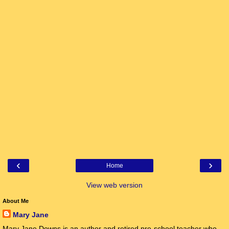
‹
›
Home
View web version
About Me
Mary Jane
Mary Jane Downs is an author and retired pre-school teacher who