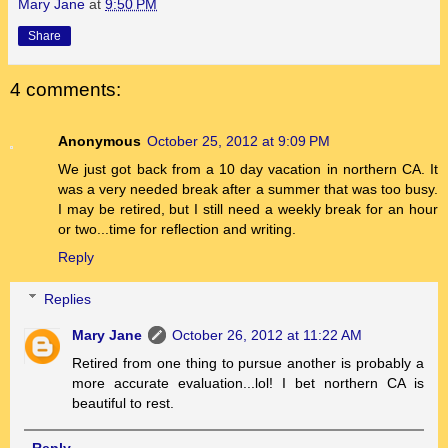
Mary Jane
at
9:50 PM
Share
4 comments:
Anonymous
October 25, 2012 at 9:09 PM
We just got back from a 10 day vacation in northern CA. It
was a very needed break after a summer that was too busy.
I may be retired, but I still need a weekly break for an hour
or two...time for reflection and writing.
Reply
Replies
Mary Jane
October 26, 2012 at 11:22 AM
Retired from one thing to pursue another is probably a
more accurate evaluation...lol! I bet northern CA is
beautiful to rest.
Reply