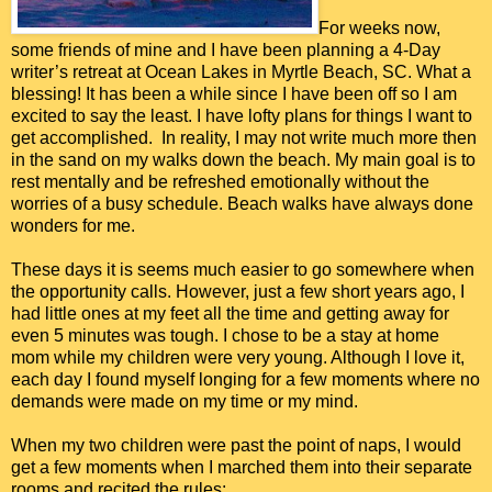
For weeks now,
some friends of mine and I have been planning a 4-Day
writer’s retreat at Ocean Lakes in Myrtle Beach, SC. What a
blessing! It has been a while since I have been off so I am
excited to say the least. I have lofty plans for things I want to
get accomplished. In reality, I may not write much more then
in the sand on my walks down the beach. My main goal is to
rest mentally and be refreshed emotionally without the
worries of a busy schedule. Beach walks have always done
wonders for me.
These days it is seems much easier to go somewhere when
the opportunity calls. However, just a few short years ago, I
had little ones at my feet all the time and getting away for
even 5 minutes was tough. I chose to be a stay at home
mom while my children were very young. Although I love it,
each day I found myself longing for a few moments where no
demands were made on my time or my mind.
When my two children were past the point of naps, I would
get a few moments when I marched them into their separate
rooms and recited the rules: