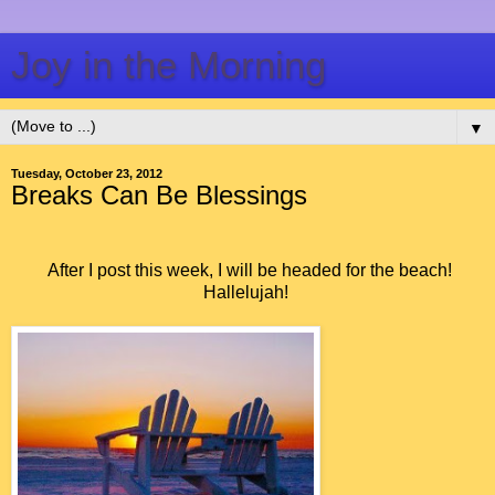
Joy in the Morning
▼
Tuesday, October 23, 2012
Breaks Can Be Blessings
After I post this week, I will be headed for the beach!
Hallelujah!