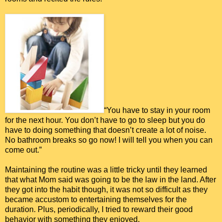
“You have to stay in your room
for the next hour. You don’t have to go to sleep but you do
have to doing something that doesn’t create a lot of noise.
No bathroom breaks so go now! I will tell you when you can
come out.”
Maintaining the routine was a little tricky until they learned
that what Mom said was going to be the law in the land. After
they got into the habit though, it was not so difficult as they
became accustom to entertaining themselves for the
duration. Plus, periodically, I tried to reward their good
behavior with something they enjoyed.