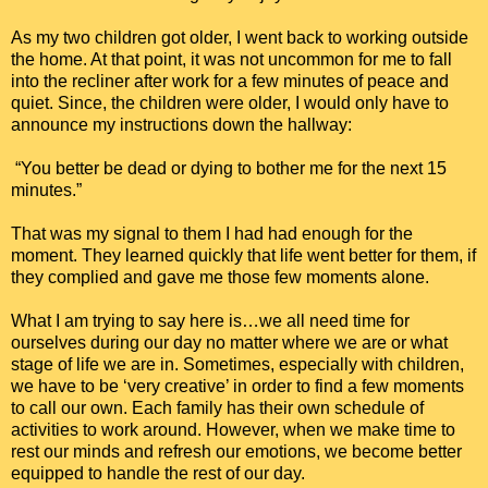
As my two children got older, I went back to working outside
the home. At that point, it was not uncommon for me to fall
into the recliner after work for a few minutes of peace and
quiet. Since, the children were older, I would only have to
announce my instructions down the hallway:
“You better be dead or dying to bother me for the next 15
minutes.”
That was my signal to them I had had enough for the
moment. They learned quickly that life went better for them, if
they complied and gave me those few moments alone.
What I am trying to say here is…we all need time for
ourselves during our day no matter where we are or what
stage of life we are in. Sometimes, especially with children,
we have to be ‘very creative’ in order to find a few moments
to call our own. Each family has their own schedule of
activities to work around. However, when we make time to
rest our minds and refresh our emotions, we become better
equipped to handle the rest of our day.