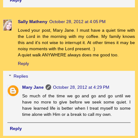
Sally Matheny
October 28, 2012 at 4:05 PM
Loved your post, Mary Jane. I must have a quiet time with
the Lord in the morning with my coffee. My family knows
this and it's not wise to interrupt it. At other times it may be
noisy moments with the Lord present. :)
A quiet walk ANYWHERE always does me good too.
Reply
Replies
Mary Jane
October 28, 2012 at 4:29 PM
So much of the time we go and go and go until we
have no more to give before we seek some quiet. I
have learned life is better when I treat myself to some
time alone with Him or a break to call my own.
Reply