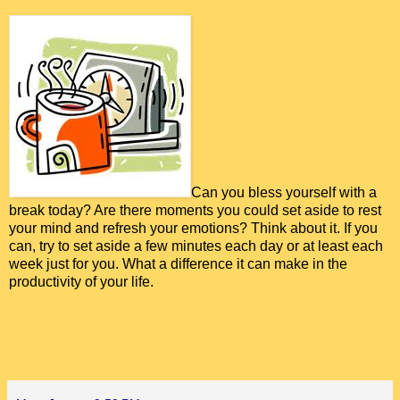
Can you bless yourself with a
break today? Are there moments you could set aside to rest
your mind and refresh your emotions? Think about it. If you
can, try to set aside a few minutes each day or at least each
week just for you. What a difference it can make in the
productivity of your life.