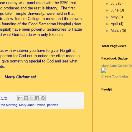
ouse nearby was purchased with the $250 that
►
July
(5)
d produced and the rest is history. The first
►
June
(3)
e, later Temple University, were held in that
►
May
(3)
 to allow Temple College to move and the growth
►
April
(4)
e founding of the Good Samaritan Hospital (Now
spital) have been powerful testimonies to Hattie
►
March
(5)
nd what God can do with only 57cents.
Total Pageviews
s with whatever you have to give. No gift is
portant for God not to notice the effort made in
Facebook Badge
s, give something special to God and see what
Mary Jane Cobble D
do.
Create Your Badge
Merry Christmas!
Feedjit
07 PM
 the Morning
,
Mary Jane Downs
,
pennies