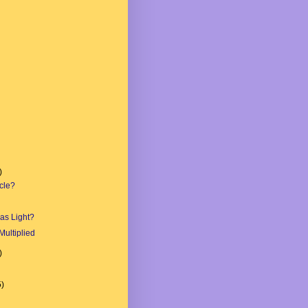
)
cle?
as Light?
Multiplied
)
5)