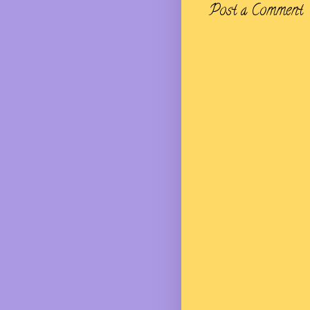
Post a Comment