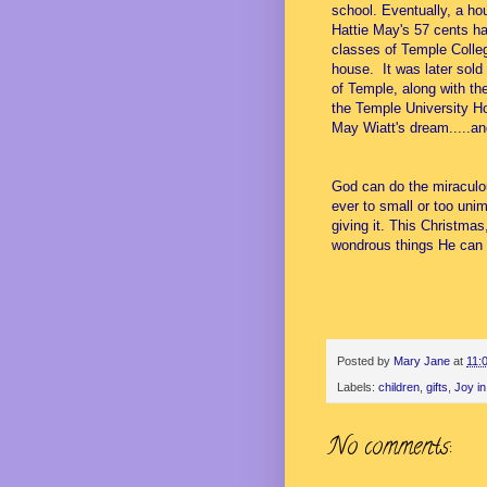
school. Eventually, a h
Hattie May's 57 cents ha
classes of Temple Colleg
house. It was later sold
of Temple, along with th
the Temple University Ho
May Wiatt's dream.....a
God can do the miraculou
ever to small or too unim
giving it. This Christma
wondrous things He can 
Posted by
Mary Jane
at
11:
Labels:
children
,
gifts
,
Joy in
No comments: