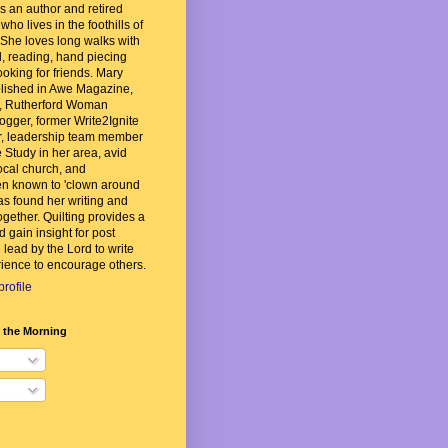
 an author and retired
ho lives in the foothills of
She loves long walks with
, reading, hand piecing
ooking for friends. Mary
lished in Awe Magazine,
, Rutherford Woman
ogger, former Write2Ignite
, leadership team member
 Study in her area, avid
local church, and
n known to 'clown around
as found her writing and
ogether. Quilting provides a
d gain insight for post
 lead by the Lord to write
ience to encourage others.
rofile
n the Morning