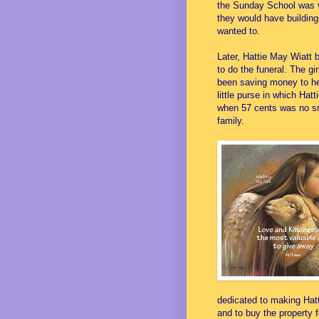
the Sunday School was v
they would have building
wanted to.
Later, Hattie May Wiatt
to do the funeral. The g
been saving money to he
little purse in which Ha
when 57 cents was no sma
family.
dedicated to making Hat
and to buy the property 