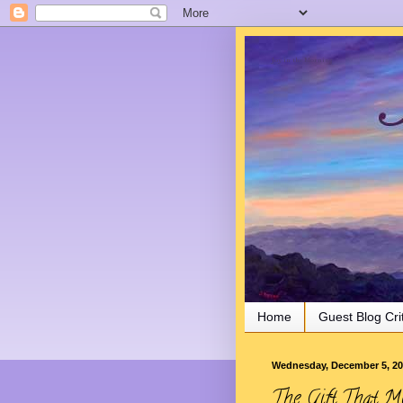
Joy in the Morning
Home
Guest Blog Cri
Wednesday, December 5, 2
The Gift That Mu