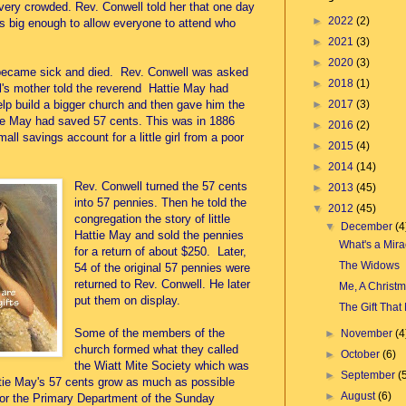
ery crowded. Rev. Conwell told her that one day
►
2022
(2)
s big enough to allow everyone to attend who
►
2021
(3)
►
2020
(3)
 became sick and died. Rev. Conwell was asked
►
2018
(1)
irl's mother told the reverend Hattie May had
►
2017
(3)
lp build a bigger church and then gave him the
ttie May had saved 57 cents. This was in 1886
►
2016
(2)
ll savings account for a little girl from a poor
►
2015
(4)
►
2014
(14)
Rev. Conwell turned the 57 cents
►
2013
(45)
into 57 pennies. Then he told the
▼
2012
(45)
congregation the story of little
▼
December
(4
Hattie May and sold the pennies
What's a Mira
for a return of about $250. Later,
The Widows
54 of the original 57 pennies were
returned to Rev. Conwell. He later
Me, A Christm
put them on display.
The Gift That 
Some of the members of the
►
November
(4
church formed what they called
►
October
(6)
the Wiatt Mite Society which was
►
September
(
tie May's 57 cents grow as much as possible
►
August
(6)
for the Primary Department of the Sunday