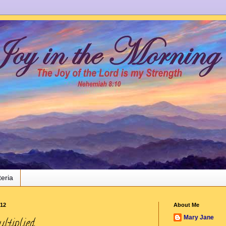
teria
012
About Me
Mary Jane
ltiplied