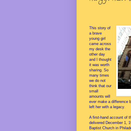
This story of
a brave
young girl
came across
my desk the
other day
and I thought
it was worth
sharing. So
many times
we do not
think that our
small
amounts will
ever make a difference b
left her with a legacy.
A first-hand account of t
delivered December 1, 1
Baptist Church in Philad