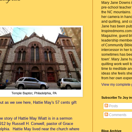
Mary Jane Downs is
pre-school teacher w
the NC mountains. 
her camera in hand
and quilting, and c
Jane has been pub
Inspiredmoms.com
Magazine, guest bl
leadership member
of Community Bible
intercessor in her 
sometimes has bee
town'. Mary Jane h
quilting work well t
time to meditate an
ideas she feels she
from her own exper
View my complete p
Temple Baptist, Philadelphia, PA
Subscribe To Joy i
ut as we see here, Hattie May's 57 cents gift
Posts
Comments
he story of Hattie May Wiatt is in a sermon
912 by Russell H. Conwell, pastor of Grace
elphia. Hattie May lived near the church where
Blog Archive