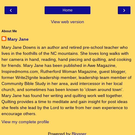
‹
›
Home
View web version
About Me
Mary Jane
Mary Jane Downs is an author and retired pre-school teacher who
lives in the foothills of the NC mountains. She loves long walks with
her camera in hand, reading, hand piecing and quilting, and cooking
for friends. Mary Jane has been published in Awe Magazine,
Inspiredmoms.com, Rutherford Woman Magazine, guest blogger,
former Write2Ignite leadership member, leadership team member of
Community Bible Study in her area, avid intercessor in her local
church, and sometimes has been known to 'clown around town'.
Mary Jane has found her writing and quilting work well together.
Quilting provides a time to meditate and gain insight for post ideas
she feels she lead by the Lord to write from her own experience to
encourage others.
View my complete profile
Powered by
Blogger
.