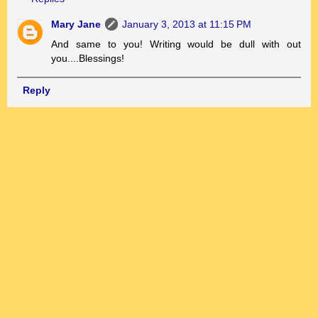
Mary Jane
January 3, 2013 at 11:15 PM
And same to you! Writing would be dull with out
you....Blessings!
Reply