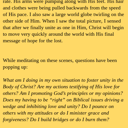
rate. His arms were pumping along with His feet. His hair
and clothes were being pulled backwards from the speed
of His pace. I also saw a large world globe twirling on the
other side of Him. When I saw the total picture, I sensed
that after we finally unite as one in Him, Christ will begin
to move very quickly around the world with His final
message of hope for the lost.
While meditating on these scenes, questions have been
popping up:
What am I doing in my own situation to foster unity in the
Body of Christ? Are my actions testifying of His love for
others? Am I promoting God’s principles or my opinions?
Does my having to be “right” on Biblical issues driving a
wedge and inhibiting love and unity? Do I pounce on
others with my attitudes or do I minister grace and
forgiveness? Do I build bridges or do I burn them?