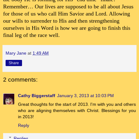
Remember… Our lives are supposed to be all about Jesus
for those of us who call Him Savior and Lord. Allowing
our wills to surrender to His and then strengthening
ourselves in His Word is how we are going to finish this
final leg of the race well.
Mary Jane
at
1:49 AM
Share
2 comments:
Cathy Biggerstaff
January 3, 2013 at 10:03 PM
Great thoughts for the start of 2013. I'm with you and others
who are aligning themselves with Christ. Blessings for you
in 2013!
Reply
Replies