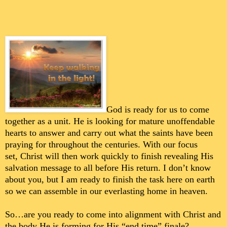
God is ready for us to come
together as a unit. He is looking for mature unoffendable
hearts to answer and carry out what the saints have been
praying for throughout the centuries.
With our focus
set,
Christ will then work quickly to finish revealing His
salvation message to all before His return. I don’t know
about you, but I am ready to finish the task here on earth
so we can assemble in our everlasting home in heaven.
So…are you ready to come into alignment with Christ and
the body He is forming for His “end time” finale?