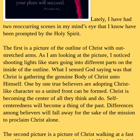
Lately, I have had
two reoccurring scenes in my mind’s eye that I know have
been prompted by the Holy Spirit.
The first is a picture of the outline of Christ with out-
stretched arms. As I am looking at the picture, I noticed
shooting lights like stars going into different parts on the
inside of the outline. What I sensed God saying was that
Christ is gathering the genuine Body of Christ unto
Himself. One by one true believers are adopting Christ-
like character so a united front can be formed. Christ is
becoming the center of all they think and do. Self-
centeredness will become a thing of the past. Differences
among believers will fall away for the sake of the mission
to proclaim Christ alone.
The second picture is a picture of Christ walking at a fast