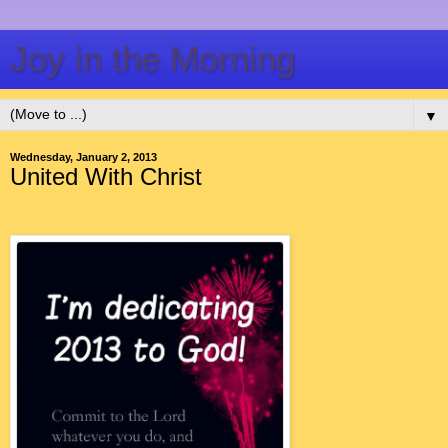
Joy in the Morning
▼
Wednesday, January 2, 2013
United With Christ