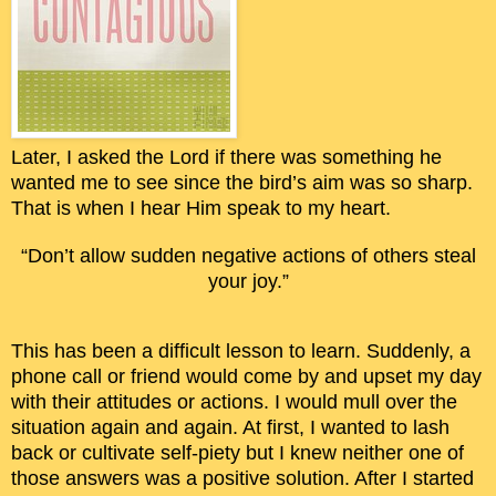
Later, I asked the Lord if there was something he
wanted me to see since the bird’s aim was so sharp.
That is when I hear Him speak to my heart.
“Don’t allow sudden negative actions of others steal
your joy.”
This has been a difficult lesson to learn. Suddenly, a
phone call or friend would come by and upset my day
with their attitudes or actions. I would mull over the
situation again and again. At first, I wanted to lash
back or cultivate self-piety but I knew neither one of
those answers was a positive solution. After I started