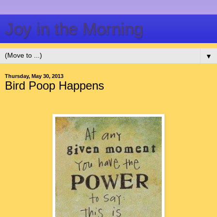
Joy in the Morning
▼
Thursday, May 30, 2013
Bird Poop Happens