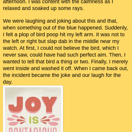
afternoon. I was content with the calmness as I
relaxed and soaked up some rays.
We were laughing and joking about this and that,
when something out of the blue happened. Suddenly,
I felt a plop of bird poop hit my left arm. It was not to
the left or right but slap dab in the middle near my
watch. At first, I could not believe the bird, which I
never saw, could have had such perfect aim. Then, I
wanted to tell that bird a thing or two. Finally, I merely
went inside and washed it off. When I came back out,
the incident became the joke and our laugh for the
day.