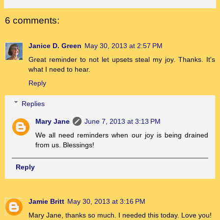
6 comments:
Janice D. Green
May 30, 2013 at 2:57 PM
Great reminder to not let upsets steal my joy. Thanks. It's
what I need to hear.
Reply
Replies
Mary Jane
June 7, 2013 at 3:13 PM
We all need reminders when our joy is being drained
from us. Blessings!
Reply
Jamie Britt
May 30, 2013 at 3:16 PM
Mary Jane, thanks so much. I needed this today. Love you!