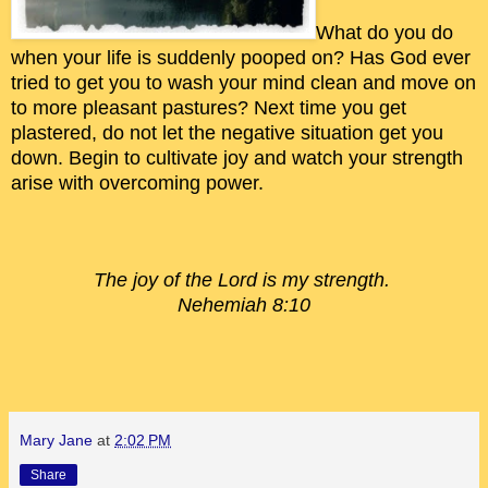
What do you do
when your life is suddenly pooped on? Has God ever
tried to get you to wash your mind clean and move on
to more pleasant pastures? Next time you get
plastered, do not let the negative situation get you
down. Begin to cultivate joy and watch your strength
arise with overcoming power.
The joy of the Lord is my
strength.
Nehemiah 8:10
Mary Jane
at
2:02 PM
Share