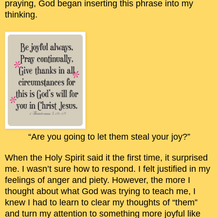
praying, God began inserting this phrase into my
thinking.
“Are you going to let them steal your joy?”
When the Holy Spirit said it the first time, it surprised
me. I wasn’t sure how to respond. I felt justified in my
feelings of anger and piety. However, the more I
thought about what God was trying to teach me, I
knew I had to learn to clear my thoughts of “them”
and turn my attention to something more joyful like