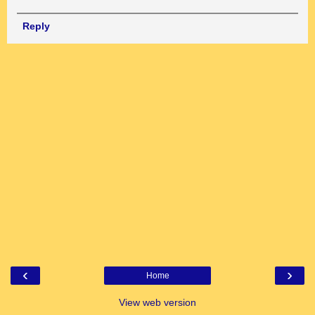
Reply
‹
›
Home
View web version