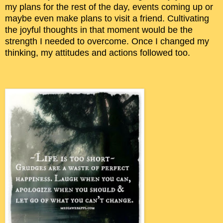
my plans for the rest of the day, events coming up or
maybe even make plans to visit a friend. Cultivating
the joyful thoughts in that moment would be the
strength I needed to overcome. Once I changed my
thinking, my attitudes and actions followed too.