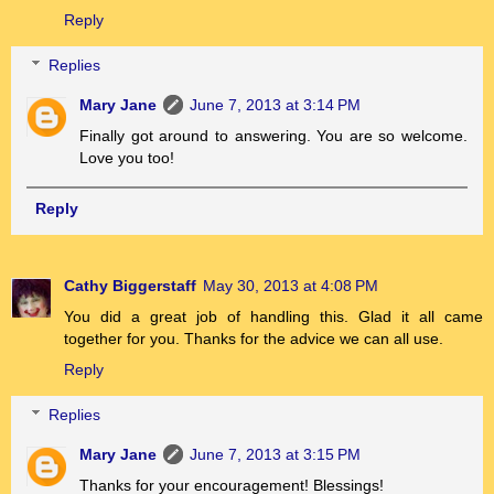
Reply
Replies
Mary Jane
June 7, 2013 at 3:14 PM
Finally got around to answering. You are so welcome.
Love you too!
Reply
Cathy Biggerstaff
May 30, 2013 at 4:08 PM
You did a great job of handling this. Glad it all came
together for you. Thanks for the advice we can all use.
Reply
Replies
Mary Jane
June 7, 2013 at 3:15 PM
Thanks for your encouragement! Blessings!