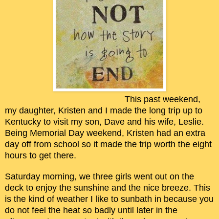
This past weekend,
my daughter, Kristen and I made the long trip up to
Kentucky to visit my son, Dave and his wife, Leslie.
Being Memorial Day weekend, Kristen had an extra
day off from school so it made the trip worth the eight
hours to get there.
Saturday morning, we three girls went out on the
deck to enjoy the sunshine and the nice breeze. This
is the kind of weather I like to sunbath in because you
do not feel the heat so badly until later in the